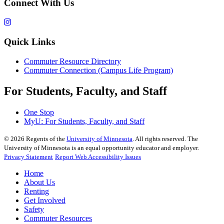
Connect With Us
Quick Links
Commuter Resource Directory
Commuter Connection (Campus Life Program)
For Students, Faculty, and Staff
One Stop
MyU
: For Students, Faculty, and Staff
©
2026
Regents of the
University of Minnesota
. All rights reserved. The
University of Minnesota is an equal opportunity educator and employer.
Privacy Statement
Report Web Accessibility Issues
Home
About Us
Renting
Get Involved
Safety
Commuter Resources