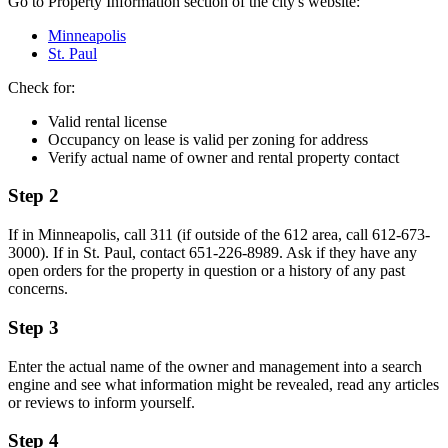
Go to Property Information section of the city's website:
Minneapolis
St. Paul
Check for:
Valid rental license
Occupancy on lease is valid per zoning for address
Verify actual name of owner and rental property contact
Step 2
If in Minneapolis, call 311 (if outside of the 612 area, call 612-673-
3000). If in St. Paul, contact 651-226-8989. Ask if they have any
open orders for the property in question or a history of any past
concerns.
Step 3
Enter the actual name of the owner and management into a search
engine and see what information might be revealed, read any articles
or reviews to inform yourself.
Step 4