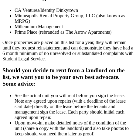
CA Ventures/Identity Dinkytown
Minneapolis Rental Property Group, LLC (also known as
MRPG)
Millennium Management
Prime Place (rebranded as The Arrow Apartments)
Once properties are placed on this list for a year, they will remain
until they request reinstatement and can demonstrate they have had a
6 month minimum of no unresolved or substantiated complaints with
Student Legal Service.
Should you decide to rent from a landlord on the
list, we want you to be your own best advocate.
Some advice:
See the actual unit you will rent before you sign the lease.
Note any agreed upon repairs (with a deadline of the lease
start date) directly on the lease before the tenants and
management sign the lease. Each party should initial each
agreed upon repair.
Upon move-in, make detailed notes of the condition of the
unit (share a copy with the landlord) and also take photos to
keep should you need them later as proof.