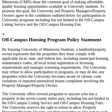
Minnesota (UMN) share the common goal of making affordable,
quality housing opportunities available to University students. To
promote this goal, the University and Property Managers/Property
Owners agree to the conditions outlined below for participation in
University programs including but not limited to the Off-Campus
Listing Service and the Off-Campus Housing Fair.
+
Off-Campus Housing Program Policy Statement
By housing University of Minnesota Students, a landlord/property
owner represents that the properties they lease comply with
applicable local, state, and federal law, including municipal housing
maintenance codes, all local rental registration or licensing
requirements and manager screening requirements. The University
may refuse to allow participation in programs, or may de-list, any
properties when the University becomes aware of chronic code
violations or repeated unresolved tenant complaints involving the
Property Manager/Property Owner.
The University offers several programs to anyone who has a
property in the seven-county metro area, including but not limited to
the Off-Campus Listing Service and Off-Campus Housing Fairs.
The University reserves the right to refuse to allow Property
Managers/Property Owners and their properties to take part in such