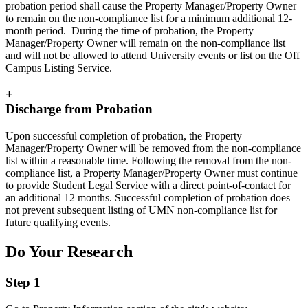
probation period shall cause the Property Manager/Property Owner
to remain on the non-compliance list for a minimum additional 12-
month period. During the time of probation, the Property
Manager/Property Owner will remain on the non-compliance list
and will not be allowed to attend University events or list on the Off
Campus Listing Service.
+
Discharge from Probation
Upon successful completion of probation, the Property
Manager/Property Owner will be removed from the non-compliance
list within a reasonable time. Following the removal from the non-
compliance list, a Property Manager/Property Owner must continue
to provide Student Legal Service with a direct point-of-contact for
an additional 12 months. Successful completion of probation does
not prevent subsequent listing of UMN non-compliance list for
future qualifying events.
Do Your Research
Step 1