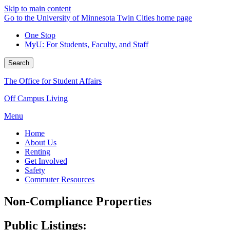
Skip to main content
Go to the University of Minnesota Twin Cities home page
One Stop
MyU
: For Students, Faculty, and Staff
Search
The Office for Student Affairs
Off Campus Living
Menu
Home
About Us
Renting
Get Involved
Safety
Commuter Resources
Non-Compliance Properties
Public Listings: