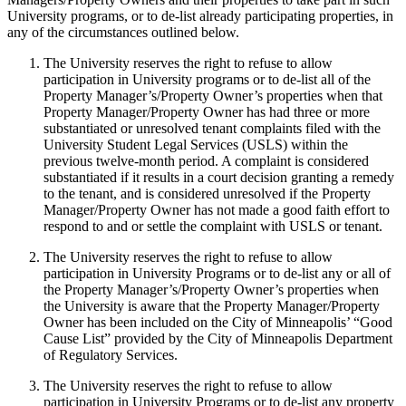
University programs, or to de-list already participating properties, in
any of the circumstances outlined below.
The University reserves the right to refuse to allow
participation in University programs or to de-list all of the
Property Manager’s/Property Owner’s properties when that
Property Manager/Property Owner has had three or more
substantiated or unresolved tenant complaints filed with the
University Student Legal Services (USLS) within the
previous twelve-month period. A complaint is considered
substantiated if it results in a court decision granting a remedy
to the tenant, and is considered unresolved if the Property
Manager/Property Owner has not made a good faith effort to
respond to and or settle the complaint with USLS or tenant.
The University reserves the right to refuse to allow
participation in University Programs or to de-list any or all of
the Property Manager’s/Property Owner’s properties when
the University is aware that the Property Manager/Property
Owner has been included on the City of Minneapolis’ “Good
Cause List” provided by the City of Minneapolis Department
of Regulatory Services.
The University reserves the right to refuse to allow
participation in University Programs or to de-list any property