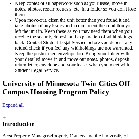
Keep copies of all paperwork such as your lease, move in
notes, photos, repair requests, etc. in a folder so you don't lose
them.
Upon move-out, clean the unit better than you found it and
take photos of any issues and to document the condition you
left the unit in. Keep these as you may need them when you
receive the security deposit and explanation of withholdings
back. Contact Student Legal Service before you deposit any
refund check if you feel any withholdings are not warranted.
Keep the postmarked envelope too. Bring your folder with
your detailed move-in and move out notes, photos, deposit
return letter, envelope and your lease, when you meet with
Student Legal Service.
University of Minnesota Twin Cities Off-
Campus Housing Program Policy
Expand all
+
Introduction
Area Property Managers/Property Owners and the University of