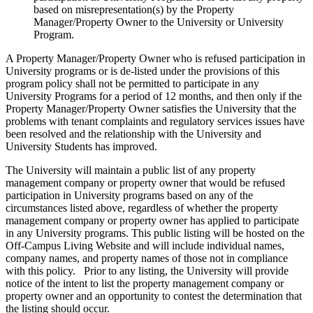
based on misrepresentation(s) by the Property
Manager/Property Owner to the University or University
Program.
A Property Manager/Property Owner who is refused participation in
University programs or is de-listed under the provisions of this
program policy shall not be permitted to participate in any
University Programs for a period of 12 months, and then only if the
Property Manager/Property Owner satisfies the University that the
problems with tenant complaints and regulatory services issues have
been resolved and the relationship with the University and
University Students has improved.
The University will maintain a public list of any property
management company or property owner that would be refused
participation in University programs based on any of the
circumstances listed above, regardless of whether the property
management company or property owner has applied to participate
in any University programs. This public listing will be hosted on the
Off-Campus Living Website and will include individual names,
company names, and property names of those not in compliance
with this policy. Prior to any listing, the University will provide
notice of the intent to list the property management company or
property owner and an opportunity to contest the determination that
the listing should occur.