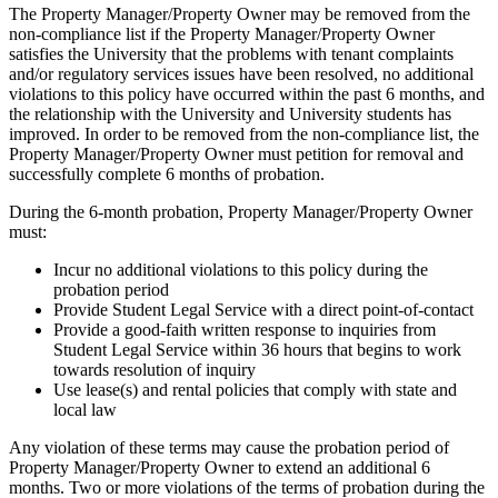
The Property Manager/Property Owner may be removed from the
non-compliance list if the Property Manager/Property Owner
satisfies the University that the problems with tenant complaints
and/or regulatory services issues have been resolved, no additional
violations to this policy have occurred within the past 6 months, and
the relationship with the University and University students has
improved. In order to be removed from the non-compliance list, the
Property Manager/Property Owner must petition for removal and
successfully complete 6 months of probation.
During the 6-month probation, Property Manager/Property Owner
must:
Incur no additional violations to this policy during the
probation period
Provide Student Legal Service with a direct point-of-contact
Provide a good-faith written response to inquiries from
Student Legal Service within 36 hours that begins to work
towards resolution of inquiry
Use lease(s) and rental policies that comply with state and
local law
Any violation of these terms may cause the probation period of
Property Manager/Property Owner to extend an additional 6
months. Two or more violations of the terms of probation during the