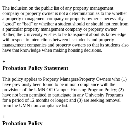
The inclusion on the public list of any property management
company or property owner is not a determination as to the whether
a property management company or property owner is necessarily
“good” or “bad” or whether a student should or should not rent from
a particular property management company or property owner.
Rather, the University wishes to be transparent about its knowledge
with respect to interactions between its students and property
management companies and property owners so that its students also
have that knowledge when making housing decisions.
+
Probation Policy Statement
This policy applies to Property Managers/Property Owners who (1)
have previously been found to be in non-compliance with the
provisions of the UMN Off Campus Housing Program Policy; (2)
have not been permitted to participate in any University Programs
for a period of 12 months or longer; and (3) are seeking removal
from the UMN non-compliance list.
+
Probation Policy