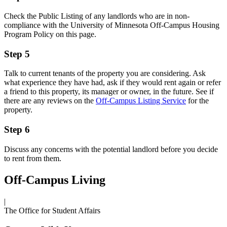
Check the Public Listing of any landlords who are in non-
compliance with the University of Minnesota Off-Campus Housing
Program Policy on this page.
Step 5
Talk to current tenants of the property you are considering. Ask
what experience they have had, ask if they would rent again or refer
a friend to this property, its manager or owner, in the future. See if
there are any reviews on the
Off-Campus Listing Service
for the
property.
Step 6
Discuss any concerns with the potential landlord before you decide
to rent from them.
Off-Campus Living
|
The Office for Student Affairs